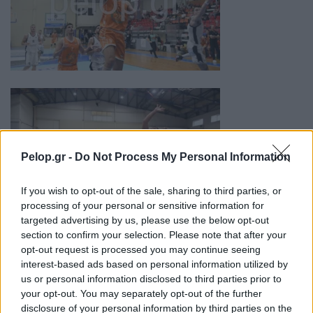
Pelop.gr -
Do Not Process My Personal Information
If you wish to opt-out of the sale, sharing to third parties, or
processing of your personal or sensitive information for
targeted advertising by us, please use the below opt-out
section to confirm your selection. Please note that after your
opt-out request is processed you may continue seeing
interest-based ads based on personal information utilized by
us or personal information disclosed to third parties prior to
your opt-out. You may separately opt-out of the further
disclosure of your personal information by third parties on the