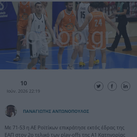
10
Ιούν. 2026 22:19
ΠAΝΑΓΙΩΤΗΣ ΑΝΤΩΝΟΠΟΥΛΟΣ
Με 71-53 η ΑΕ Ροϊτίκων επικράτησε εκτός έδρας της
ΕΑΠ στον 2ο τελικό των play-offs της Α1 Κατηγορίας