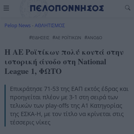
Pelop News
-
ΑΘΛΗΤΙΣΜΟΣ
#
#
#
ΕΙΔΗΣΕΙΣ
ΑΕ ΡΟΪΤΙΚΩΝ
ΑΝΟΔΟ
Η ΑΕ Ροϊτίκων πολύ κοντά στην
ιστορική άνοδο στη National
League 1, ΦΩΤΟ
Επικράτησε 71-53 της ΕΑΠ εκτός έδρας και
προηγείται πλέον με 3-1 στη σειρά των
τελικών των play-offs της Α1 Κατηγορίας
της ΕΣΚΑ-Η, με τον τίτλο να κρίνεται στις
τέσσερις νίκες