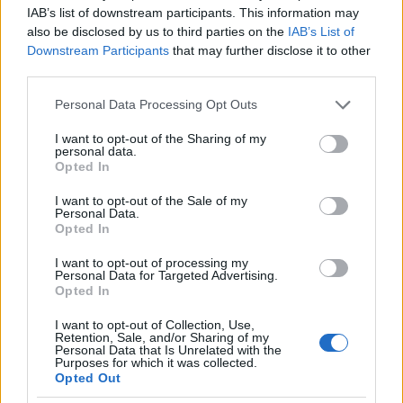
IAB’s list of downstream participants. This information may
also be disclosed by us to third parties on the
IAB’s List of
Downstream Participants
that may further disclose it to other
third parties.
Please note that this website/app uses one or more Google
Personal Data Processing Opt Outs
services and may gather and store information including but
not limited to your visit or usage behaviour. You may click to
I want to opt-out of the Sharing of my
personal data.
grant or deny consent to Google and its third-party tags to
Opted In
use your data for below specified purposes in below Google
consent section.
I want to opt-out of the Sale of my
Personal Data.
Opted In
I want to opt-out of processing my
Personal Data for Targeted Advertising.
Opted In
I want to opt-out of Collection, Use,
Retention, Sale, and/or Sharing of my
Personal Data that Is Unrelated with the
Purposes for which it was collected.
Opted Out