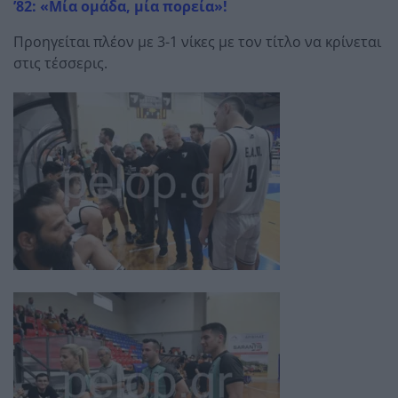
’82: «Μία ομάδα, μία πορεία»!
Προηγείται πλέον με 3-1 νίκες με τον τίτλο να κρίνεται
στις τέσσερις.