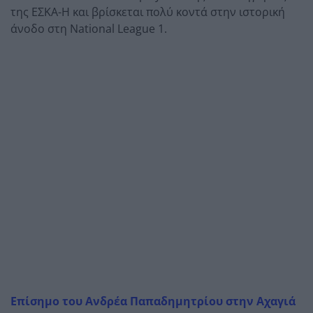
της ΕΣΚΑ-Η και βρίσκεται πολύ κοντά στην ιστορική
άνοδο στη National League 1.
Επίσημο του Ανδρέα Παπαδημητρίου στην Αχαγιά