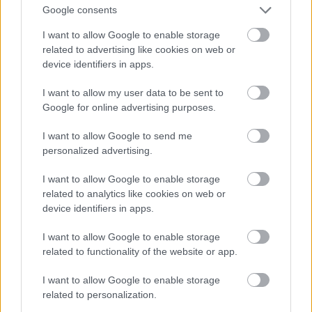
Google consents
I want to allow Google to enable storage
related to advertising like cookies on web or
device identifiers in apps.
I want to allow my user data to be sent to
Google for online advertising purposes.
I want to allow Google to send me
personalized advertising.
I want to allow Google to enable storage
related to analytics like cookies on web or
device identifiers in apps.
I want to allow Google to enable storage
related to functionality of the website or app.
I want to allow Google to enable storage
related to personalization.