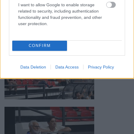
I want to allow Google to enable storage
related to security, including authentication
functionality and fraud prevention, and other
user protection.
CONFIRM
Data Deletion
Data Access
Privacy Policy