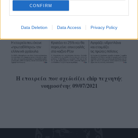
CONFIRM
Data Deletion
Data Access
Privacy Policy
Η εταιρεία που σχεδιάζει chip τεχνητής
νοημοσύνης 09/07/2021