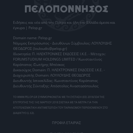
Ειδήσεις
και νέα από την
Πάτρα
και όλη την Ελλάδα άμεσα και
έγκυρα | Pelop.gr
Domain name: Pelop.gr
Νόμιμος Εκπρόσωπος - Διευθύνων Σύμβουλος: ΛΟΥΛΟΥΔΗΣ
ΘΕΟΔΩΡΟΣ (louloudis@pelop.gr)
Ιδιοκτησία: Π. ΗΛΕΚΤΡΟΝΙΚΕΣ ΕΚΔΟΣΕΙΣ Ι.Κ.Ε. - Μέτοχοι:
FORUMSTUDIUM HOLDINGS LIMITED / Κωνσταντίνος
Καράπαπας /Σωτήρης Μπέσκος
Δικαιούχος Domain: Π. ΗΛΕΚΤΡΟΝΙΚΕΣ ΕΚΔΟΣΕΙΣ Ι.Κ.Ε. -
Διαχειριστής Domain: ΛΟΥΛΟΥΔΗΣ ΘΕΟΔΩΡΟΣ
Διευθυντής Ιστοσελίδας: Κωνσταντίνος Καράπαπας
Διευθυντής Σύνταξης: Απόστολος Αναστασόπουλος
ΤΟ WWW.PELOP.GR ΣΥΜΜΟΡΦΩΝΕΤΑΙ ΜΕ ΤΗ ΣΥΣΤΑΣΗ (ΕΕ) 2018/334 ΤΗΣ
ΕΠΙΤΡΟΠΗΣ ΤΗΣ 1ΗΣ ΜΑΡΤΙΟΥ 2018 ΣΧΕΤΙΚΑ ΜΕ ΤΑ ΜΕΤΡΑ ΓΙΑ ΤΗΝ
ΑΠΟΤΕΛΕΣΜΑΤΙΚΗ ΑΝΤΙΜΕΤΩΠΙΣΗ ΤΟΥ ΠΑΡΑΝΟΜΟΥ ΠΕΡΙΕΧΟΜΕΝΟΥ ΣΤΟ
ΔΙΑΔΙΚΤΥΟ (L 63).
ΠΡΟΦΙΛ ΕΤΑΙΡΙΑΣ