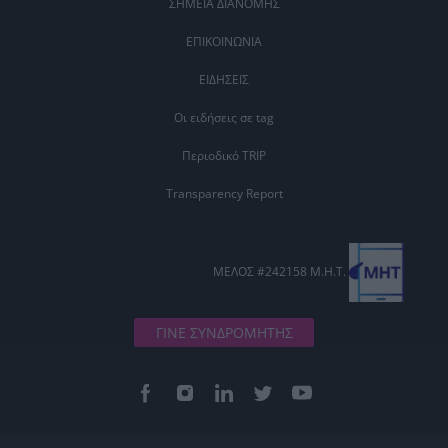
ΣΗΜΕΙΑ ΔΙΑΝΟΜΗΣ
ΕΠΙΚΟΙΝΩΝΙΑ
ΕΙΔΗΣΕΙΣ
Οι ειδήσεις σε tag
Περιοδικό TRIP
Transparency Report
ΜΕΛΟΣ #242158 Μ.Η.Τ.
ΓΙΝΕ ΣΥΝΔΡΟΜΗΤΗΣ