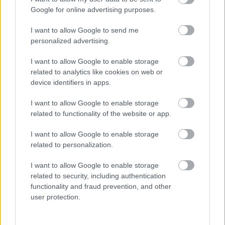
Η Advent Technologies και ο «Λευκός Δράκος»
Google for online advertising purposes.
16/07/2021
I want to allow Google to send me
personalized advertising.
I want to allow Google to enable storage
related to analytics like cookies on web or
device identifiers in apps.
I want to allow Google to enable storage
related to functionality of the website or app.
I want to allow Google to enable storage
related to personalization.
I want to allow Google to enable storage
related to security, including authentication
functionality and fraud prevention, and other
user protection.