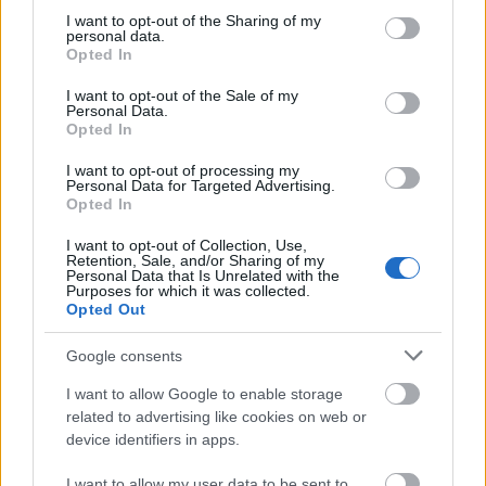
not limited to your visit or usage behaviour. You may click to
I want to opt-out of the Sharing of my
personal data.
grant or deny consent to Google and its third-party tags to
Opted In
use your data for below specified purposes in below Google
consent section.
I want to opt-out of the Sale of my
Personal Data.
Opted In
I want to opt-out of processing my
Personal Data for Targeted Advertising.
Opted In
I want to opt-out of Collection, Use,
Retention, Sale, and/or Sharing of my
Personal Data that Is Unrelated with the
Purposes for which it was collected.
Opted Out
Google consents
I want to allow Google to enable storage
related to advertising like cookies on web or
device identifiers in apps.
I want to allow my user data to be sent to