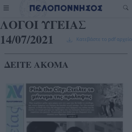
ΛΟΓΟΙ ΥΓΕΙΑΣ
14/07/2021
Κατεβάστε το pdf αρχείο
ΔΕΙΤΕ ΑΚΟΜΑ