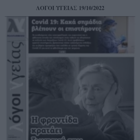
ΛΟΓΟΙ ΥΓΕΙΑΣ 19/10/2022