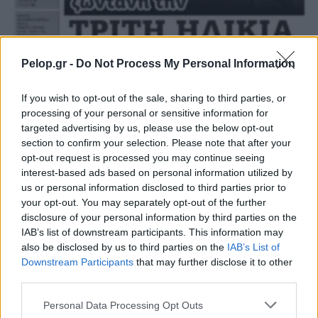
Pelop.gr -
Do Not Process My Personal Information
If you wish to opt-out of the sale, sharing to third parties, or
processing of your personal or sensitive information for
targeted advertising by us, please use the below opt-out
section to confirm your selection. Please note that after your
opt-out request is processed you may continue seeing
ΛΟΓΟΙ ΥΓΕΙΑΣ 05/10/2022
interest-based ads based on personal information utilized by
us or personal information disclosed to third parties prior to
your opt-out. You may separately opt-out of the further
disclosure of your personal information by third parties on the
IAB’s list of downstream participants. This information may
also be disclosed by us to third parties on the
IAB’s List of
Downstream Participants
that may further disclose it to other
third parties.
Please note that this website/app uses one or more Google
Personal Data Processing Opt Outs
services and may gather and store information including but